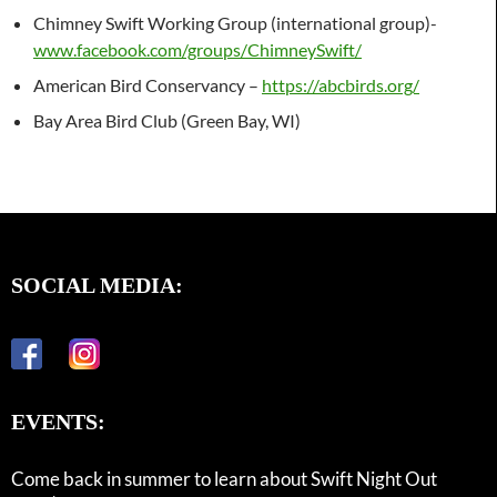
Chimney Swift Working Group (international group)-
www.facebook.com/groups/ChimneySwift/
American Bird Conservancy –
https://abcbirds.org/
Bay Area Bird Club (Green Bay, WI)
SOCIAL MEDIA:
EVENTS:
Come back in summer to learn about Swift Night Out