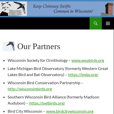
Skip
to
content
Search
WI Chimney Swift Working Group
PRIMAR
MENU
Our Partners
Wisconsin Society for Ornithology –
www.wsobirds.org
Lake Michigan Bird Observatory (formerly Western Great
Lakes Bird and Bat Observatory) –
https://lmbo.org/
Wisconsin Bird Conservation Partnership –
http://wisconsinbirds.org
Southern Wisconsin Bird Alliance (formerly Madison
Audubon) –
https://swibirds.org/
Bird City Wisconsin –
www.birdcitywisconsin.org