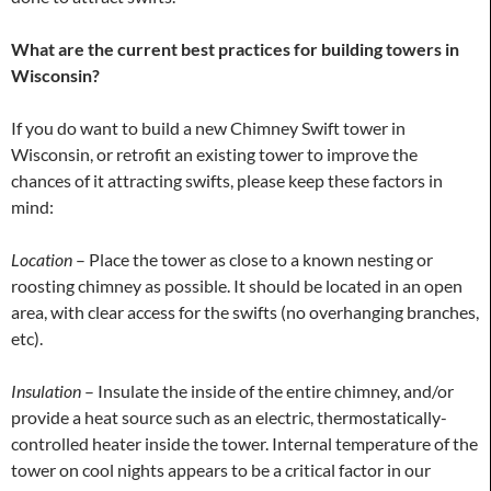
What are the current best practices for building towers in
Wisconsin?
If you do want to build a new Chimney Swift tower in
Wisconsin, or retrofit an existing tower to improve the
chances of it attracting swifts, please keep these factors in
mind:
Location
– Place the tower as close to a known nesting or
roosting chimney as possible. It should be located in an open
area, with clear access for the swifts (no overhanging branches,
etc).
Insulation
– Insulate the inside of the entire chimney, and/or
provide a heat source such as an electric, thermostatically-
controlled heater inside the tower. Internal temperature of the
tower on cool nights appears to be a critical factor in our