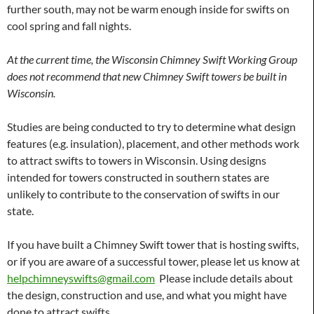
further south, may not be warm enough inside for swifts on
cool spring and fall nights.
At the current time, the Wisconsin Chimney Swift Working Group
does not recommend that new Chimney Swift towers be built in
Wisconsin.
Studies are being conducted to try to determine what design
features (e.g. insulation), placement, and other methods work
to attract swifts to towers in Wisconsin. Using designs
intended for towers constructed in southern states are
unlikely to contribute to the conservation of swifts in our
state.
If you have built a Chimney Swift tower that is hosting swifts,
or if you are aware of a successful tower, please let us know at
helpchimneyswifts@gmail.com
Please include details about
the design, construction and use, and what you might have
done to attract swifts.