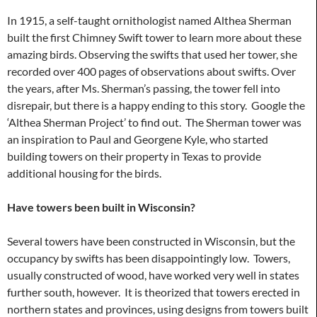
In 1915, a self-taught ornithologist named Althea Sherman
built the first Chimney Swift tower to learn more about these
amazing birds. Observing the swifts that used her tower, she
recorded over 400 pages of observations about swifts. Over
the years, after Ms. Sherman’s passing, the tower fell into
disrepair, but there is a happy ending to this story. Google the
‘Althea Sherman Project’ to find out. The Sherman tower was
an inspiration to Paul and Georgene Kyle, who started
building towers on their property in Texas to provide
additional housing for the birds.
Have towers been built in Wisconsin?
Several towers have been constructed in Wisconsin, but the
occupancy by swifts has been disappointingly low. Towers,
usually constructed of wood, have worked very well in states
further south, however. It is theorized that towers erected in
northern states and provinces, using designs from towers built