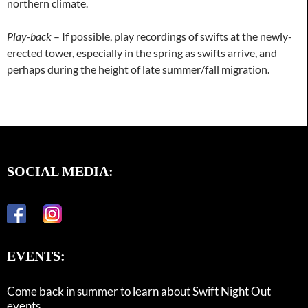
northern climate.
Play-back
– If possible, play recordings of swifts at the newly-
erected tower, especially in the spring as swifts arrive, and
perhaps during the height of late summer/fall migration.
SOCIAL MEDIA:
EVENTS:
Come back in summer to learn about Swift Night Out
events.