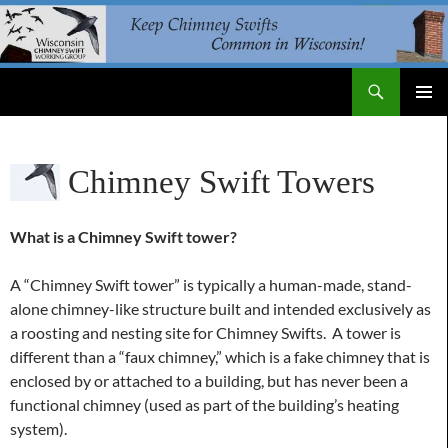
Skip
to
content
Search
WI Chimney Swift Working Group
PRIMAR
MENU
Chimney Swift Towers
What is a Chimney Swift tower?
A “Chimney Swift tower” is typically a human-made, stand-
alone chimney-like structure built and intended exclusively as
a roosting and nesting site for Chimney Swifts. A tower is
different than a “faux chimney,” which is a fake chimney that is
enclosed by or attached to a building, but has never been a
functional chimney (used as part of the building’s heating
system).